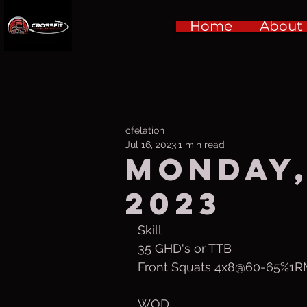
Home
About
cfelation
Jul 16, 2023
1 min read
Monday, 
2023
Skill
35 GHD's or TTB
Front Squats 4x8@60-65%1
WOD