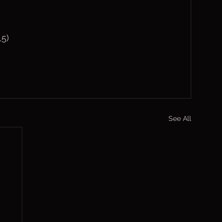
5)
See All