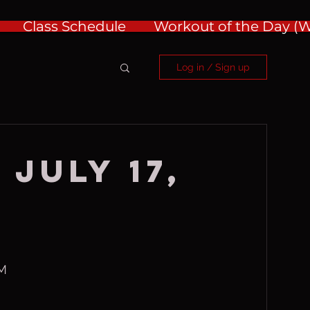
Class Schedule
Workout of the Day 
Log in / Sign up
July 17,
RM