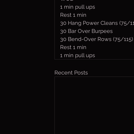
1 min pull ups
Rest 1 min
30 Hang Power Cleans (75/11
30 Bar Over Burpees
30 Bend-Over Rows (75/115)
Rest 1 min
1 min pull ups
Recent Posts