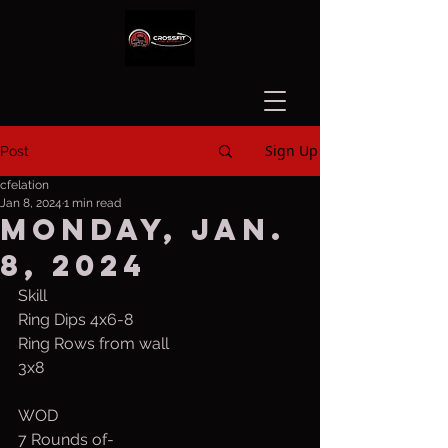
Sign Up
Post
cfelation
Jan 8, 2024
1 min read
Monday, Jan.
8, 2024
Skill
Ring Dips 4x6-8
Ring Rows from wall
3x8
WOD
7 Rounds of-