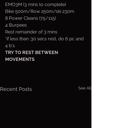
EMO3M (3 mins to complete)
Bike 500m/Row 250m/ski 230m
8 Power Cleans (75/115)
4 Burpees
Rest remainder of 3 mins
*if less than :30 secs rest, do 6 pc and 
4 b's
TRY TO REST BETWEEN 
MOVEMENTS
See All
Recent Posts