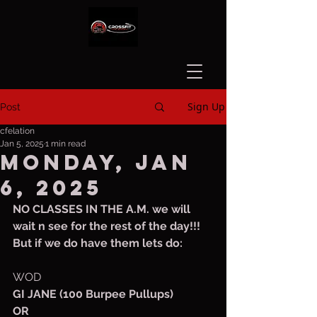
Sign Up
Post
cfelation
Jan 5, 2025
1 min read
Monday, Jan
6, 2025
NO CLASSES IN THE A.M. we will 
wait n see for the rest of the day!!!
But if we do have them lets do:
WOD
GI JANE (100 Burpee Pullups)
OR