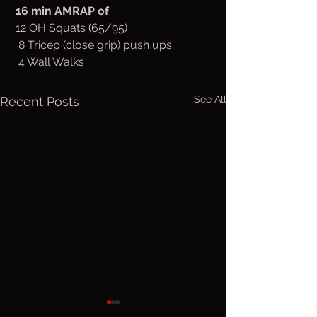
 16 min AMRAP of
 12 OH Squats (65/95)
  8 Tricep (close grip) push ups
  4 Wall Walks
See All
Recent Posts
Thurs. Aug.
Wed. Au