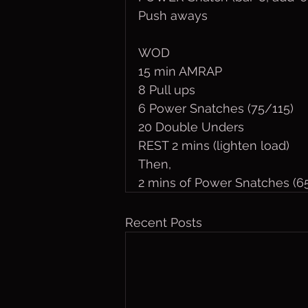
Push aways
WOD
15 min AMRAP
8 Pull ups
6 Power Snatches (75/115)
20 Double Unders 
REST 2 mins (lighten load)
Then,
2 mins of Power Snatches (6
Recent Posts