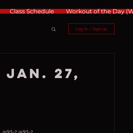
Class Schedule
Workout of the Day 
Log in / Sign up
 Jan. 27,
, add-2 add-2