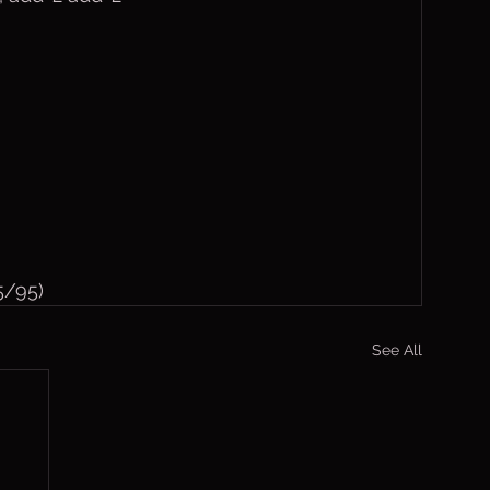
5/95)
See All