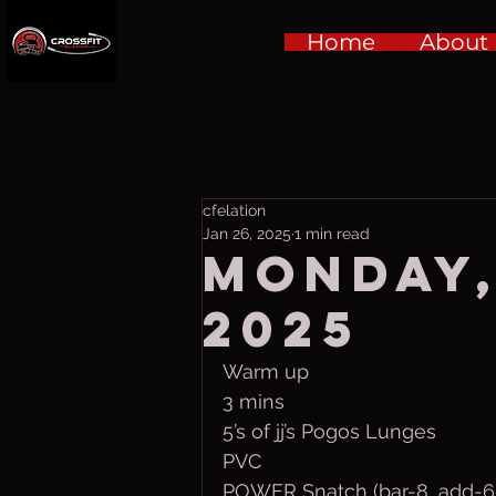
Home
About
cfelation
Jan 26, 2025
1 min read
Monday,
2025
Warm up
3 mins 
5’s of jj’s Pogos Lunges
PVC
POWER Snatch (bar-8, add-6