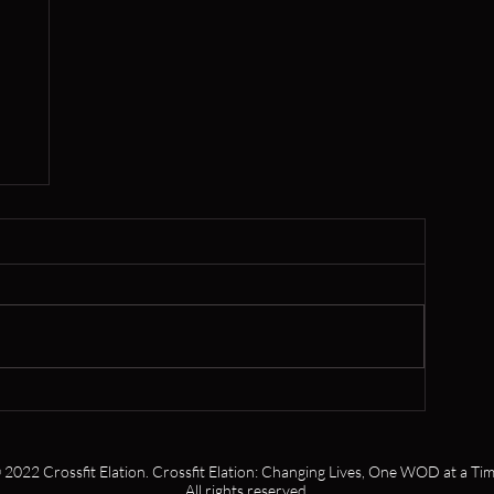
,
s
 2022 Crossfit Elation. Crossfit Elation: Changing Lives, One WOD at a Tim
All rights reserved.