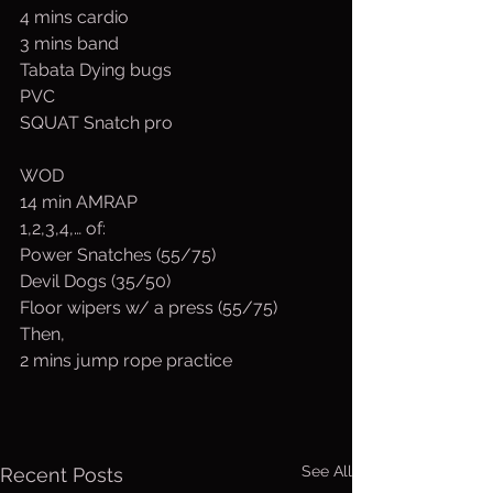
4 mins cardio
3 mins band
Tabata Dying bugs
PVC
SQUAT Snatch pro
WOD
14 min AMRAP
1,2,3,4,… of:
Power Snatches (55/75)
Devil Dogs (35/50)
Floor wipers w/ a press (55/75)
Then,
2 mins jump rope practice
See All
Recent Posts