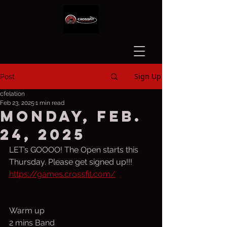
Sign Up
Post
cfelation
Feb 23, 2025
1 min read
Monday, Feb.
24, 2025
LET’s GOOOO! The Open starts this 
Thursday. Please get signed up!!!  
https://games.crossfit.com/
Warm up
2 mins Band