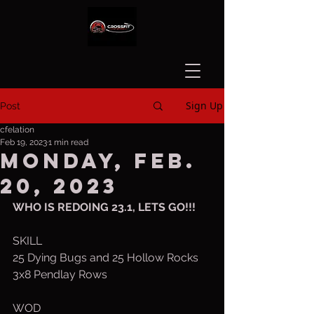
Sign Up
Post
cfelation
Feb 19, 2023
1 min read
Monday, Feb.
20, 2023
WHO IS REDOING 23.1, LETS GO!!!
SKILL
25 Dying Bugs and 25 Hollow Rocks
3x8 Pendlay Rows
WOD