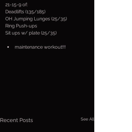
21-15-9 of:
Deadlifts (135/185)
OH Jumping Lunges (25/35)
Ring Push-ups 
Sit ups w/ plate (25/35)
maintenance workout!!!
See All
Recent Posts