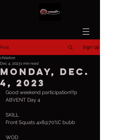
Sign Up
Post
cfelation
Dec 4, 2023
1 min read
Monday, Dec.
4, 2023
Good weekend participation!!!p
ABVENT Day 4
SKILL
Front Squats 4x8@70%C bubb
WOD