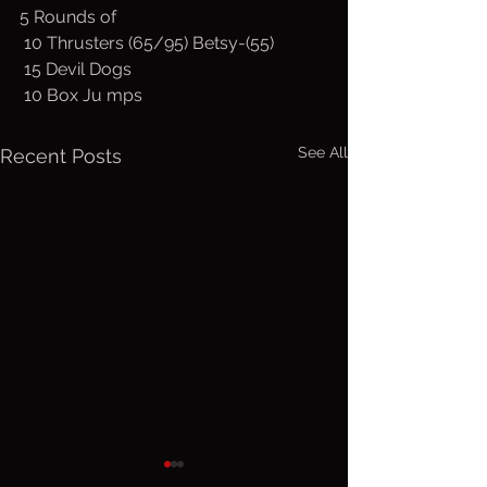
5 Rounds of
 10 Thrusters (65/95) Betsy-(55)
 15 Devil Dogs
 10 Box Ju mps
See All
Recent Posts
Friday, Aug.
Thurs. A