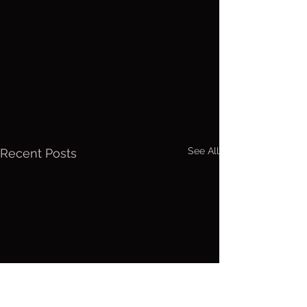
See All
Recent Posts