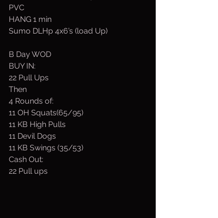
PVC
HANG 1 min
Sumo DLHp 4x6’s (load Up)
B Day WOD
BUY IN:
22 Pull Ups
Then
4 Rounds of:
11 OH Squats(65/95)
11 KB High Pulls
11 Devil Dogs
11 KB Swings (35/53)
Cash Out:
22 Pull ups