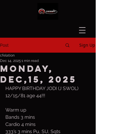
Sign Up
Post
cfelation
Dec 14, 2025
1 min read
Monday,
Dec,15, 2025
HAPPY BIRTHDAY JODI (J SWOL)
12/15/81 age 44!!!
Warm up
Bands 3 mins
Cardio 4 mins
333’s 3 mins Pu, SU, Sqts