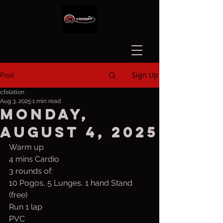
Sign Up
Post
cfelation
Aug 3, 2025
1 min read
Monday,
August 4, 2025
Warm up
4 mins Cardio
3 rounds of:
10 Pogos, 5 Lunges, 1 hand Stand 
(free)
Run 1 lap
PVC