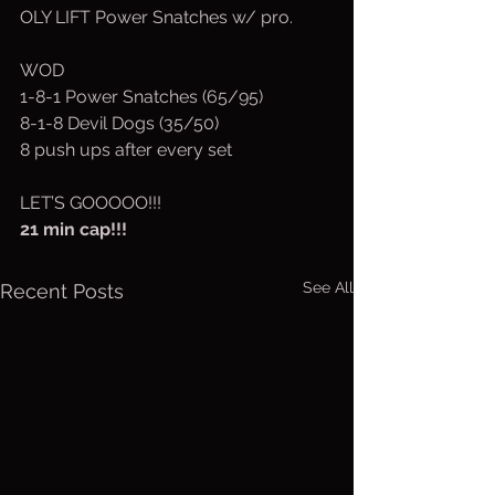
OLY LIFT Power Snatches w/ pro.
WOD
1-8-1 Power Snatches (65/95)
8-1-8 Devil Dogs (35/50)
8 push ups after every set
LET’S GOOOOO!!!
21 min cap!!!
See All
Recent Posts