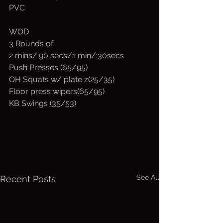
PVC
WOD
3 Rounds of
2 mins/:90 secs/1 min/:30secs
Push Presses (65/95)
OH Squats w/ plate z(25/35)
Floor press wipers(65/95)
KB Swings (35/53)
See All
Recent Posts