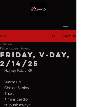
Sign Up
Post
cfelation
Feb 14, 2025
1 min read
Friday, V-Day,
2/14/25
Happy Bday KB!!!
Warm up
Choice 8 mins
Then,
3 mins cardio
10 push aways