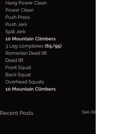
Hang Power Clean
Power Clean
Push Press
Push Jerk
Split Jerk
10 Mountain Climbers
3 Leg complexes 
(65/95)
Romanian Dead lift
Dead lift
Front Squat
Back Squat
Overhead Squats
10 Mountain Climbers
See All
Recent Posts