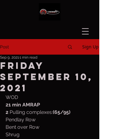
Sign Up
Post
Sep 9, 2021
1 min read
Friday
September 10,
2021
WOD
21 min AMRAP
2
 Pulling complexes:
(65/95)
Pendlay Row
Bent over Row
Shrug