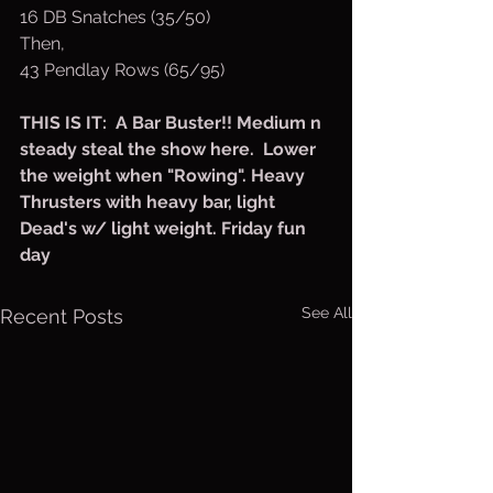
16 DB Snatches (35/50)
Then,
43 Pendlay Rows (65/95)
THIS IS IT:  A Bar Buster!! Medium n 
steady steal the show here.  Lower 
the weight when "Rowing". Heavy 
Thrusters with heavy bar, light 
Dead's w/ light weight. Friday fun 
day
See All
Recent Posts