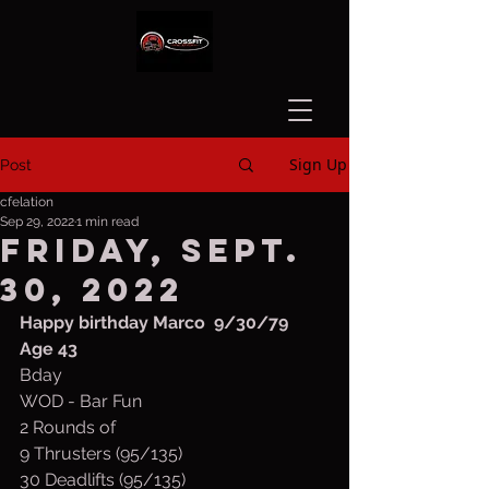
Sign Up
Post
cfelation
Sep 29, 2022
1 min read
Friday, Sept.
30, 2022
Happy birthday Marco  9/30/79 
Age 43
Bday
WOD - Bar Fun
2 Rounds of
9 Thrusters (95/135)
30 Deadlifts (95/135)