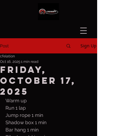
Sign Up
Post
cfelation
Oct 16, 2025
1 min read
Friday,
October 17,
2025
Warm up
Run 1 lap
Jump rope 1 min
Shadow box 1 min
Bar hang 1 min