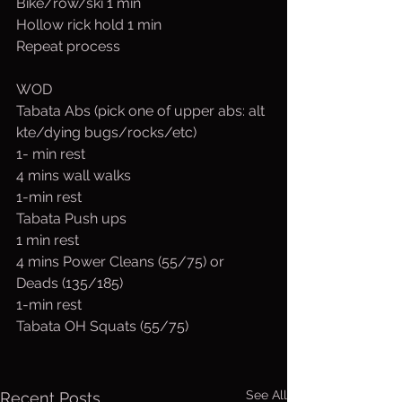
Bike/row/ski 1 min
Hollow rick hold 1 min
Repeat process
WOD
Tabata Abs (pick one of upper abs: alt 
kte/dying bugs/rocks/etc)
1- min rest
4 mins wall walks 
1-min rest
Tabata Push ups 
1 min rest
4 mins Power Cleans (55/75) or 
Deads (135/185)
1-min rest
Tabata OH Squats (55/75)
See All
Recent Posts