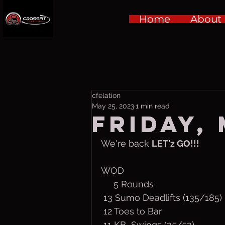
Home
About
cfelation
May 25, 2023
1 min read
Friday, 
We're back 
LET'z GO!!!
WOD
     5 Rounds
 13 Sumo Deadlifts (135/185)
 12 Toes to Bar
 11 KB  Swings (35/53)