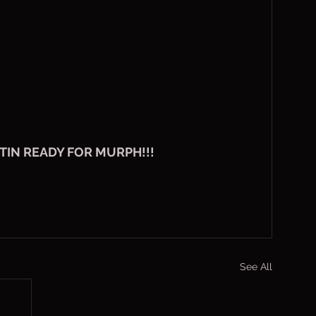
TIN READY FOR MURPH!!!
See All