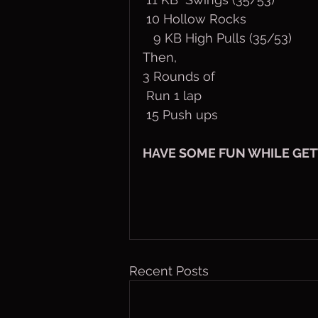
 10 Hollow Rocks
   9 KB High Pulls (35/53)
Then,
3 Rounds of
 Run 1 lap
 15 Push ups
HAVE SOME FUN WHILE GET
Recent Posts