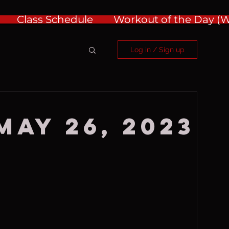
Class Schedule
Workout of the Day 
Log in / Sign up
May 26, 2023