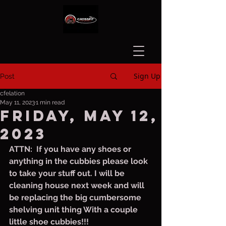
Sign Up
Post
cfelation
May 11, 2023
1 min read
Friday, May 12,
2023
ATTN:  If you have any shoes or 
anything in the cubbies please look 
to take your stuff out. I will be 
cleaning house next week and will 
be replacing the big cumbersome 
shelving unit thing With a couple 
little shoe cubbies!!!