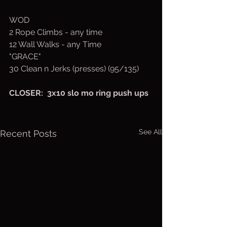
WOD
2 Rope Climbs - any time
12 Wall Walks - any Time
"GRACE" 
30 Clean n Jerks (presses) (95/135)
CLOSER:  3x10 slo mo ring push ups
See All
Recent Posts