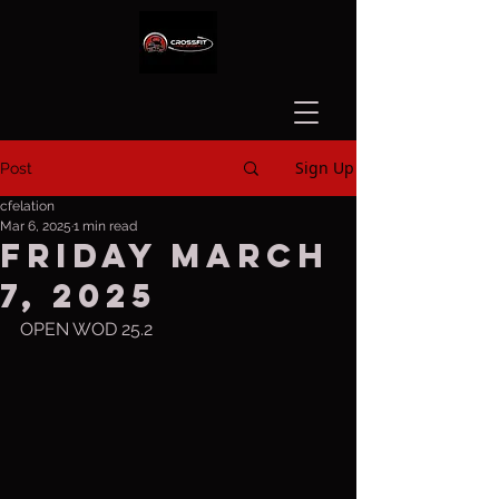
Sign Up
Post
cfelation
Mar 6, 2025
1 min read
Friday March
7, 2025
OPEN WOD 25.2