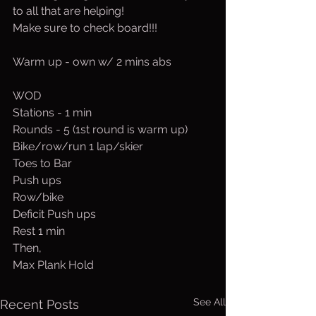
to all that are helping!
Make sure to check board!!!
Warm up - own w/ 2 mins abs
WOD
Stations - 1 min
Rounds - 5 (1st round is warm up)
Bike/row/run 1 lap/skier
Toes to Bar
Push ups
Row/bike
Deficit Push ups
Rest 1 min
Then,
Max Plank Hold
See All
Recent Posts