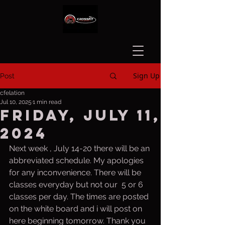
Sign Up
Post
cfelation
Jul 10, 2025
1 min read
Friday, July 11,
2024
Next week , July 14-20 there will be an 
abbreviated schedule. My apologies 
for any inconvenience. There will be 
classes everyday but not our  5 or 6 
classes per day. The times are posted 
on the white board and i will post on 
here beginning tomorrow. Thank you 