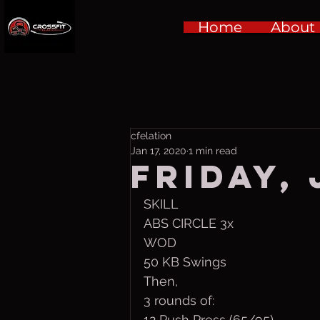
Home
About
cfelation
Jan 17, 2020
1 min read
Friday, 
SKILL
ABS CIRCLE 3x
WOD
50 KB Swings
Then,
3 rounds of:
12 Push Press (65/95)