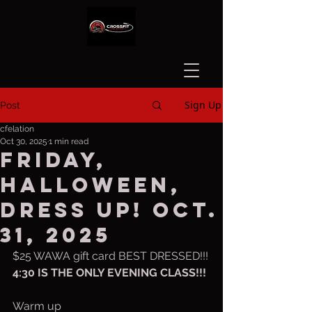
Sign Up
Post
cfelation
Oct 30, 2025
1 min read
Friday,
Halloween,
dress up! Oct.
31, 2025
$25 WAWA gift card BEST DRESSED!!!
4:30 IS THE ONLY EVENING CLASS!!!
Warm up