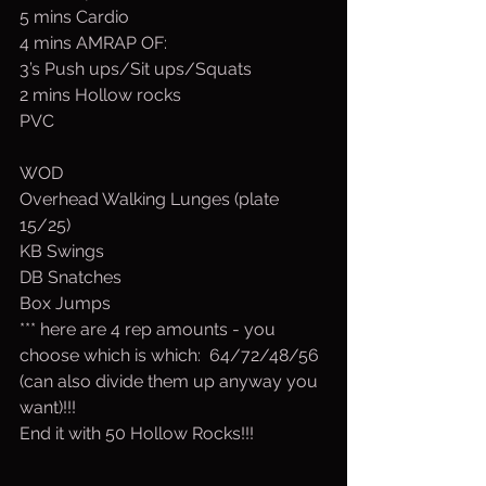
5 mins Cardio
4 mins AMRAP OF:
3’s Push ups/Sit ups/Squats
2 mins Hollow rocks
PVC 
WOD
Overhead Walking Lunges (plate 
15/25)
KB Swings
DB Snatches
Box Jumps
*** here are 4 rep amounts - you 
choose which is which:  64/72/48/56 
(can also divide them up anyway you 
want)!!!
End it with 50 Hollow Rocks!!!