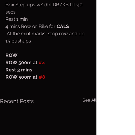
Box Step ups w/ dbl DB/KB till :40 
secs
Rest 1 min
4 mins Row or. Bike for 
CALS
 At the mint marks  stop row and do 
15 pushups
ROW
ROW 500m at 
#4
Rest 3 mins
ROW 500m at 
#8
See All
Recent Posts