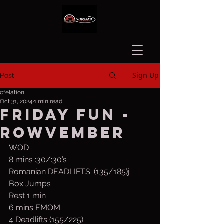
Sign Up
Post
cfelation
Oct 31, 2024
1 min read
Friday Fun -
Rowvember
WOD
8 mins :30/:30’s
Romanian DEADLIFTS. (135/185)j
Box Jumps
Rest 1 min 
6 mins EMOM
4 Deadlifts (155/225)