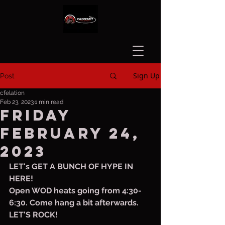
Sign Up
Post
cfelation
Feb 23, 2023
1 min read
Friday
February 24,
2023
LET's GET A BUNCH OF HYPE IN 
HERE!
Open WOD heats going from 4:30-
6:30. Come hang a bit afterwards. 
LET'S ROCK!