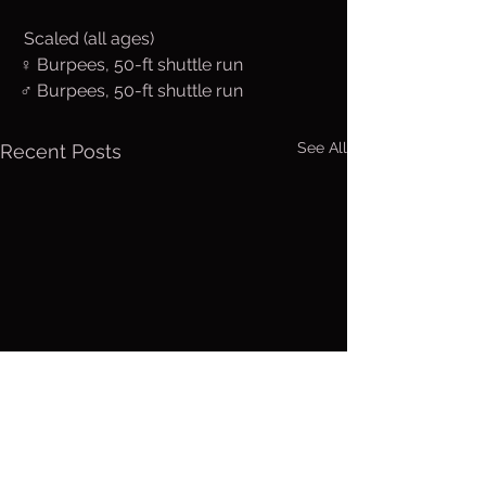
 Scaled (all ages)
♀ Burpees, 50-ft shuttle run
♂ Burpees, 50-ft shuttle run
See All
Recent Posts
Friday, Aug.
Thurs. A