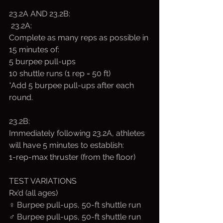
23.2A AND 23.2B:
 23.2A:
Complete as many reps as possible in 
15 minutes of:
5 burpee pull-ups
10 shuttle runs (1 rep = 50 ft)
*Add 5 burpee pull-ups after each 
round.
23.2B:
Immediately following 23.2A, athletes 
will have 5 minutes to establish:
1-rep-max thruster (from the floor)
TEST VARIATIONS
Rx’d (all ages)
♀ Burpee pull-ups, 50-ft shuttle run 
♂ Burpee pull-ups, 50-ft shuttle run