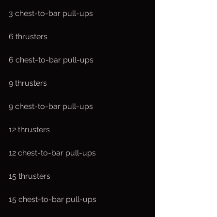
3 chest-to-bar pull-ups
6 thrusters
6 chest-to-bar pull-ups
9 thrusters
9 chest-to-bar pull-ups
12 thrusters
12 chest-to-bar pull-ups
15 thrusters
15 chest-to-bar pull-ups