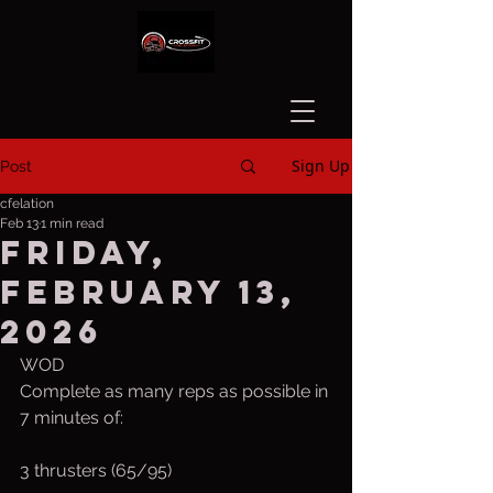
Sign Up
Post
cfelation
Feb 13
1 min read
Friday,
February 13,
2026
WOD 
Complete as many reps as possible in 
7 minutes of:
3 thrusters (65/95)