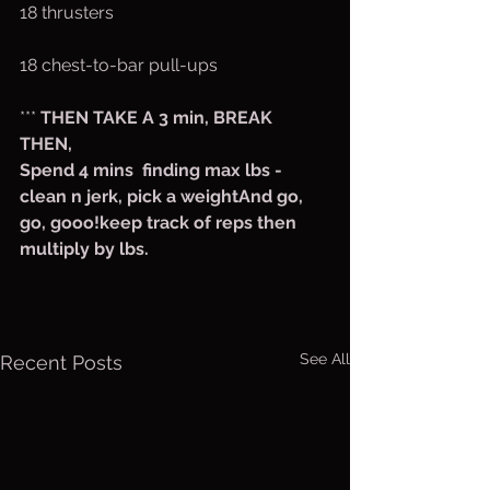
18 thrusters
18 chest-to-bar pull-ups
*** 
THEN TAKE A 3 min, BREAK
THEN,
Spend 4 mins  finding max lbs - 
clean n jerk, pick a weightAnd go, 
go, gooo!keep track of reps then 
multiply by lbs.
See All
Recent Posts