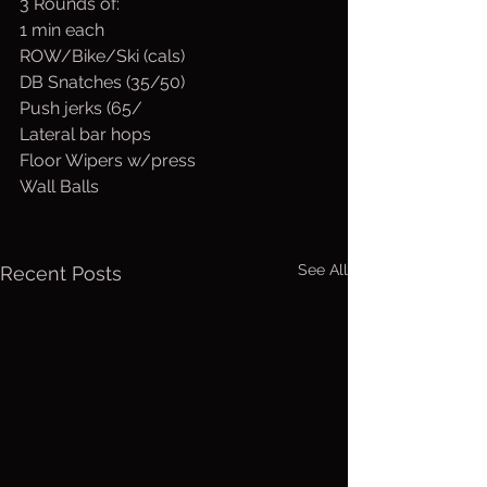
3 Rounds of:
1 min each
ROW/Bike/Ski (cals)
DB Snatches (35/50)
Push jerks (65/
Lateral bar hops
Floor Wipers w/press
Wall Balls
See All
Recent Posts