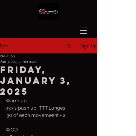
Sign Up
Post
cfelation
Jan 3, 2025
1 min read
Friday,
January 3,
2025
Warm up
333’s push up, TTT’Lunges
:30 of each movemeent - 2 
WOD