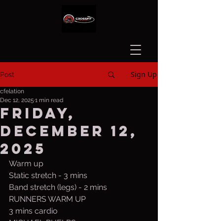
Sign Up
Post
cfelation
Dec 12, 2025
1 min read
Friday,
December 12,
2025
Warm up
Static stretch - 3 mins
Band stretch (legs) - 2 mins
RUNNERS WARM UP
3 mins cardio