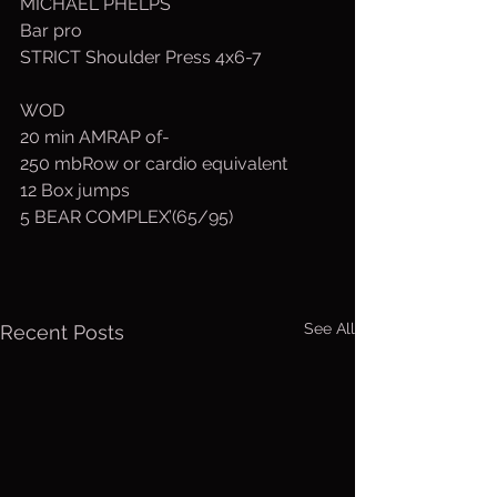
MICHAEL PHELPS
Bar pro
STRICT Shoulder Press 4x6-7
WOD
20 min AMRAP of-
250 mbRow or cardio equivalent
12 Box jumps
5 BEAR COMPLEX’(65/95)
See All
Recent Posts