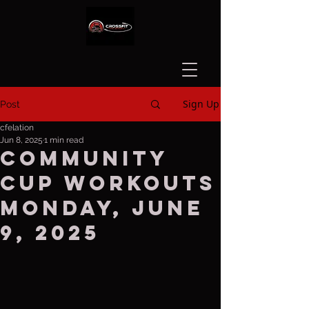
Sign Up
Post
cfelation
Jun 8, 2025
1 min read
Community
Cup Workouts
Monday, June
9, 2025