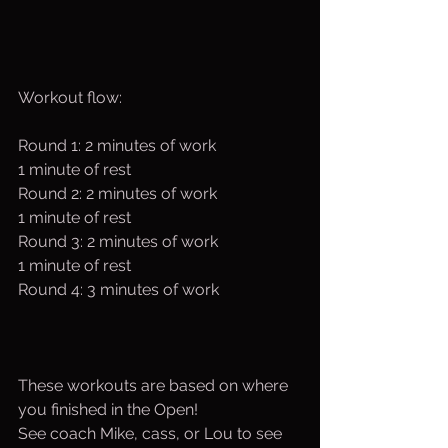
Workout flow:
Round 1: 2 minutes of work 
1 minute of rest 
Round 2: 2 minutes of work 
1 minute of rest 
Round 3: 2 minutes of work 
1 minute of rest 
Round 4: 3 minutes of work
These workouts are based on where 
you finished in the Open!
See coach Mike, cass, or Lou to see 