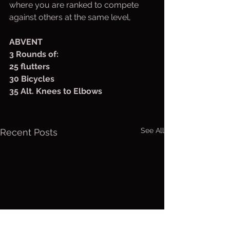
where you are ranked to compete 
against others at the same level,
ABVENT
3 Rounds of:
25 flutters
30 Bicycles
35 Alt. Knees to Elbows
See All
Recent Posts