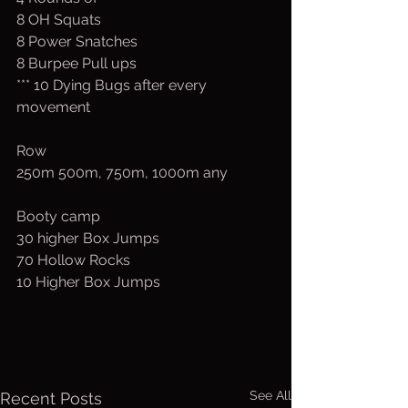
8 OH Squats
8 Power Snatches
8 Burpee Pull ups
*** 10 Dying Bugs after every 
movement
Row
250m 500m, 750m, 1000m any
Booty camp
30 higher Box Jumps
70 Hollow Rocks
10 Higher Box Jumps
See All
Recent Posts