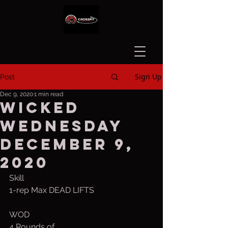
Sign Up
Post
Dec 9, 2020
1 min read
Wicked
Wednesday
December 9,
2020
Skill
1-rep Max DEAD LIFTS
WOD
4 Rounds of