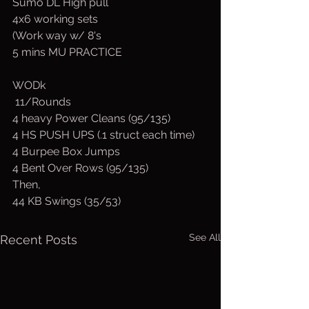
Sumo DL High pull
4x6 working sets
(Work way w/ 8's
5 mins MU PRACTICE
WODk 
 11/Rounds
4 heavy Power Cleans (95/135)
4 HS PUSH UPS (.1 struct each time)
4 Burpee Box Jumps
4 Bent Over Rows (95/135)
Then,
44 KB Swings (35/53)
See All
Recent Posts