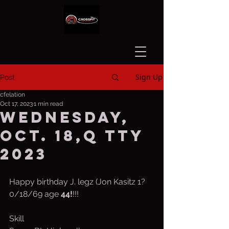
Sign Up
Post
cfelation
Oct 17, 2023
1 min read
Wednesday,
Oct. 18,q tty
2023
Happy birthday J. legz (Jon Kasitz 1?
0/18/69 age 
44!
!!!
Skill