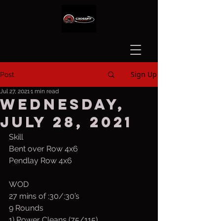
Sign Up
Post
Jul 27, 2021
1 min read
Wednesday,
July 28, 2021
Skill
Bent over Row 4x6
Pendlay Row 4x6
WOD
27 mins of :30/:30’s
9 Rounds
1) Power Cleans (75/115)