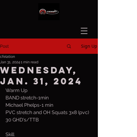
Sign Up
Post
cfelation
Jan 31, 2024
1 min read
Wednesday,
Jan. 31, 2024
Warm Up
BAND stretch-1min
Michael Phelps-1 min
PVC stretch and OH Squats 3x8 (pvc)
30 GHD's/TTB
Skill