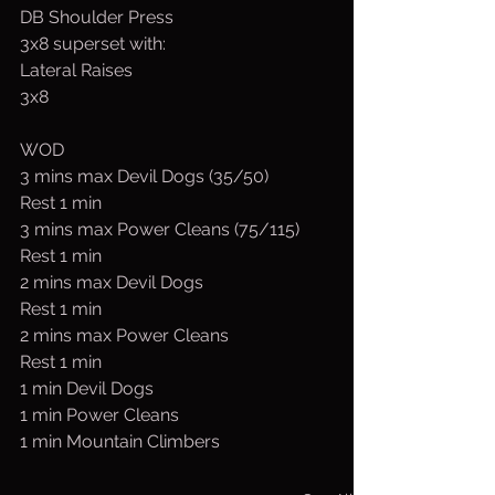
DB Shoulder Press
3x8 superset with:
Lateral Raises
3x8
WOD
3 mins max Devil Dogs (35/50)
Rest 1 min
3 mins max Power Cleans (75/115)
Rest 1 min
2 mins max Devil Dogs
Rest 1 min
2 mins max Power Cleans
Rest 1 min
1 min Devil Dogs
1 min Power Cleans
1 min Mountain Climbers