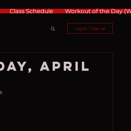
Class Schedule
Workout of the Day 
Log in / Sign up
ay, April
s