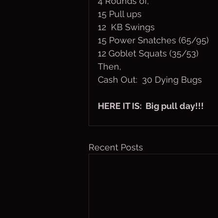
4 Rounds of,
15 Pull ups
12  KB Swings
15 Power Snatches (65/95)
12 Goblet Squats (35/53)
Then,
Cash Out:  30 Dying Bugs
HERE IT IS:  Big pull day!!!
Recent Posts