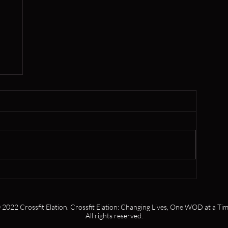
er
 2022 Crossfit Elation. Crossfit Elation: Changing Lives, One WOD at a Tim
All rights reserved.