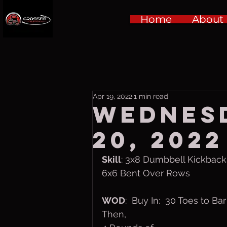
Home
About
Apr 19, 2022
1 min read
Wednesd
20, 2022
Skill
: 3x8 Dumbbell Kickback
6x6 Bent Over Rows
WOD
:  Buy In:  30 Toes to Bar
Then,