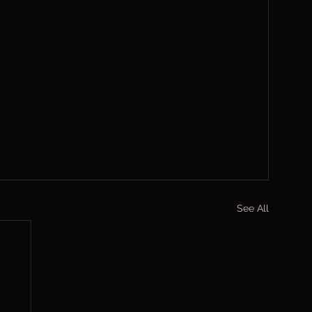
See All