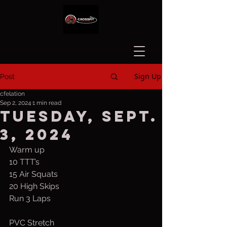
Sign Up
Post
cfelation
Sep 2, 2024
1 min read
Tuesday, Sept.
3, 2024
Warm up
10 TTT’s
15 Air Squats
20 High Skips
Run 3 Laps
PVC Stretch