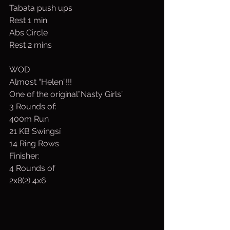
Tabata push ups
Rest 1 min
Abs Circle
Rest 2 mins
WOD
Almost “Helen”!!!
One of the original”Nasty Girls”
3 Rounds of:
400m Run
21 KB Swingsí
14 Ring Rows
Finisher:  
4 Rounds of 
2x8(2) 4x6