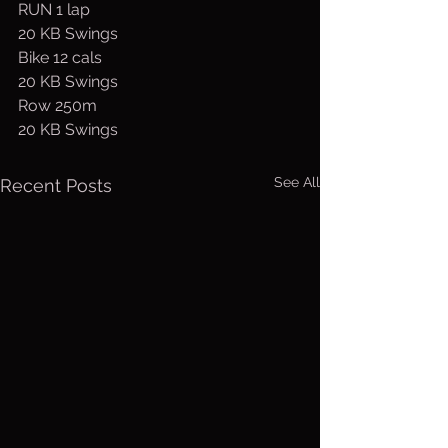
RUN 1 lap
20 KB Swings
Bike 12 cals
20 KB Swings
Row 250m
20 KB Swings
See All
Recent Posts