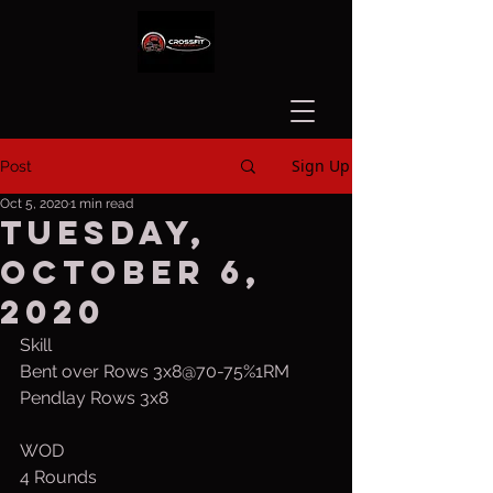
Sign Up
Post
Oct 5, 2020
1 min read
Tuesday,
October 6,
2020
Skill
Bent over Rows 3x8@70-75%1RM
Pendlay Rows 3x8
WOD
4 Rounds