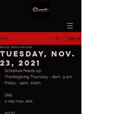
Sign Up
Post
Nov 22, 2021
1 min read
Tuesday, Nov.
23, 2021
Schedule heads up:
Thanksgiving Thursday - 8am, 9 am
Friday - 9am, 10am
Skill
1-rep max Jerk
WOD