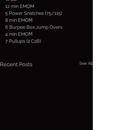
12 min EMOM
5 Power Snatches (75/115)
8 min EMOM
6 Burpee Box Jump Overs
4 min EMOM
7 Pullups (2 C2B)
See All
Recent Posts