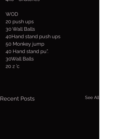
WOD
20 push ups
30 Wall Balls
40Hand stand push ups
50 Monkey jump
40 Hand stand pu”.
30Wall Balls
20 z ’c 
See All
Recent Posts