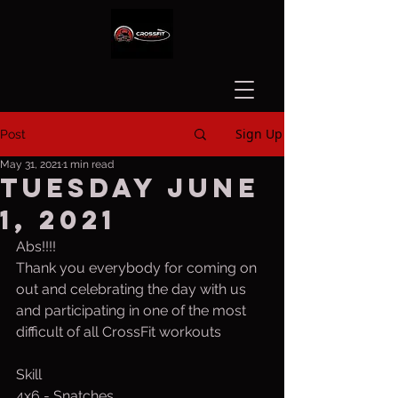
Sign Up
Post
May 31, 2021
1 min read
Tuesday June
1, 2021
Abs!!!!
Thank you everybody for coming on 
out and celebrating the day with us 
and participating in one of the most 
difficult of all CrossFit workouts
Skill
4x6 - Snatches