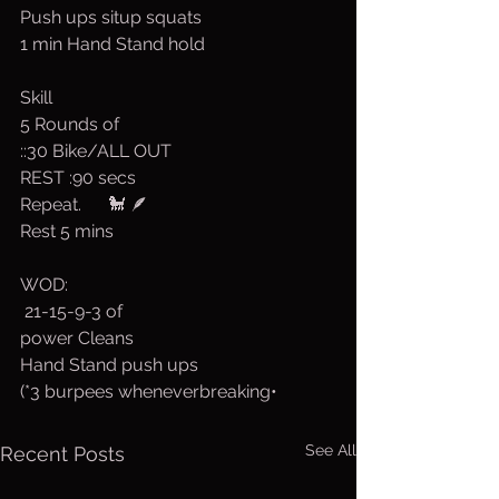
Push ups situp squats
1 min Hand Stand hold
Skill
5 Rounds of
::30 Bike/ALL OUT
REST :90 secs
Repeat.      🐩 🪶
Rest 5 mins
WOD:
 21-15-9-3 of
power Cleans
Hand Stand push ups
(*3 burpees wheneverbreaking•
See All
Recent Posts