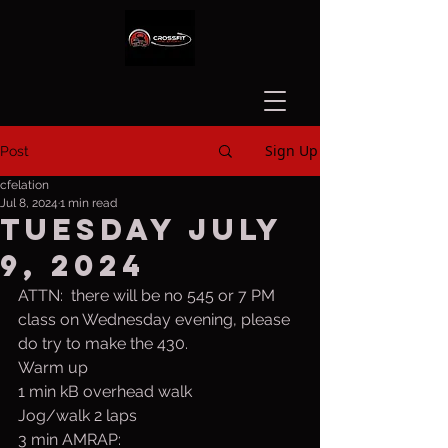
Sign Up
Post
cfelation
Jul 8, 2024
1 min read
Tuesday July
9, 2024
ATTN:  there will be no 545 or 7 PM 
class on Wednesday evening, please 
do try to make the 430.
Warm up
1 min kB overhead walk  
Jog/walk 2 laps
3 min AMRAP: