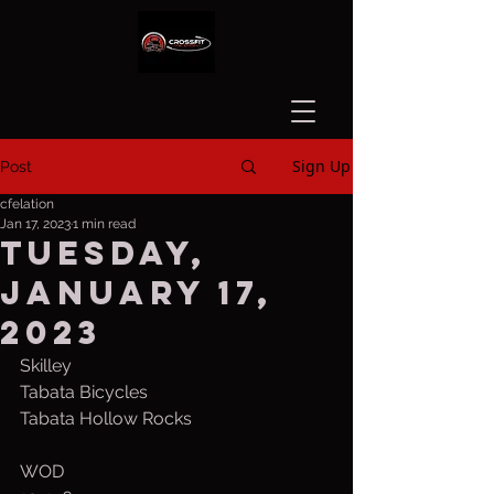
Sign Up
Post
cfelation
Jan 17, 2023
1 min read
Tuesday,
January 17,
2023
Skilley
Tabata Bicycles
Tabata Hollow Rocks
WOD