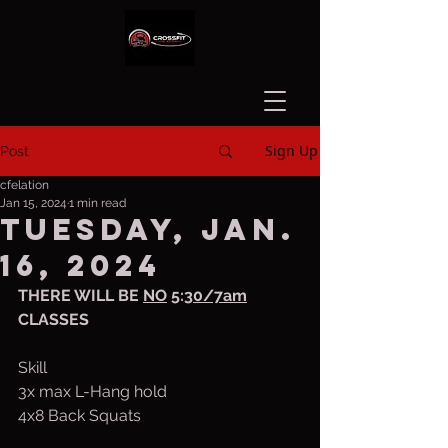
Sign Up
Post
cfelation
Jan 15, 2024
1 min read
Tuesday, Jan.
16, 2024
THERE WILL BE 
NO
 5:
30/7am
CLASSES
Skill
3x max L-Hang hold
4x8 Back Squats