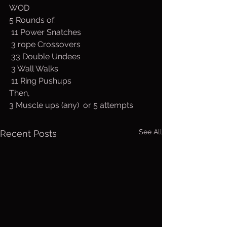
WOD
5 Rounds of:
 11 Power Snatches
 3 rope Crossovers
 33 Double Undees
 3 Wall Walks
 11 Ring Pushups
Then,
3 Muscle ups (any)  or 5 attempts
See All
Recent Posts