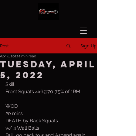
Sign Up
Post
Apr 4, 2022
1 min read
Tuesday, April
5, 2022
Skill
Front Squats 4x6@70-75% of 1RM
WOD
20 mins
DEATH by Back Squats
w/ 4 Wall Balls
Fail:  go back to 5 and Ascend again