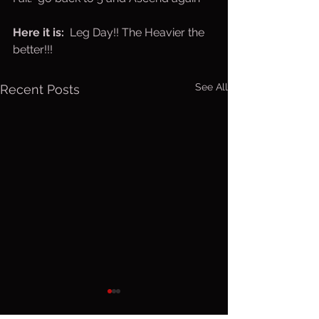
Here it is:  
Leg Day!! The Heavier the 
better!!!
See All
Recent Posts
Friday, Aug.
Thurs. A