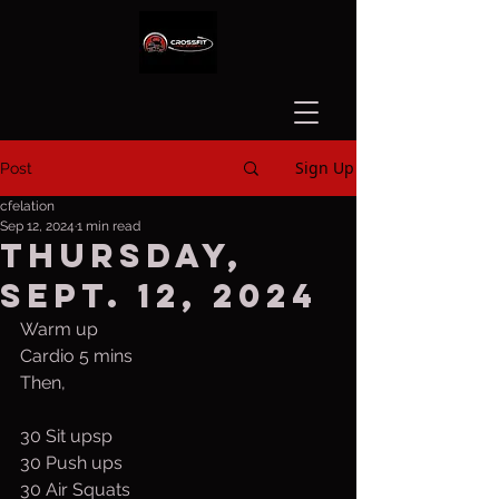
Sign Up
Post
cfelation
Sep 12, 2024
1 min read
Thursday,
Sept. 12, 2024
Warm up
Cardio 5 mins
Then,
30 Sit upsp
30 Push ups
30 Air Squats