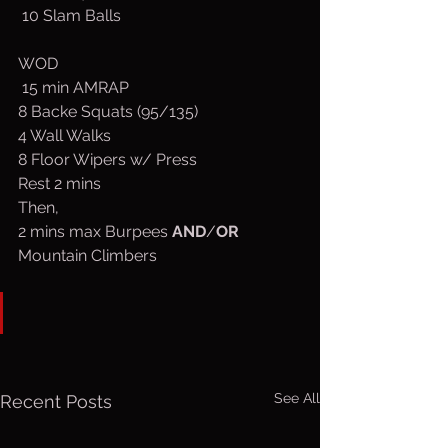
 10 Slam Balls
WOD
 15 min AMRAP
8 Backe Squats (95/135)
4 Wall Walks
8 Floor Wipers w/ Press
Rest 2 mins
Then,
2 mins max Burpees 
AND
/
OR
Mountain Climbers
See All
Recent Posts