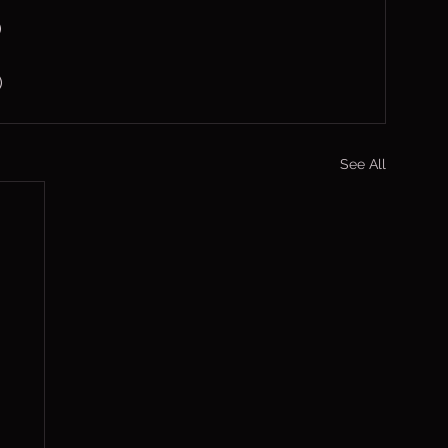
)
)
See All