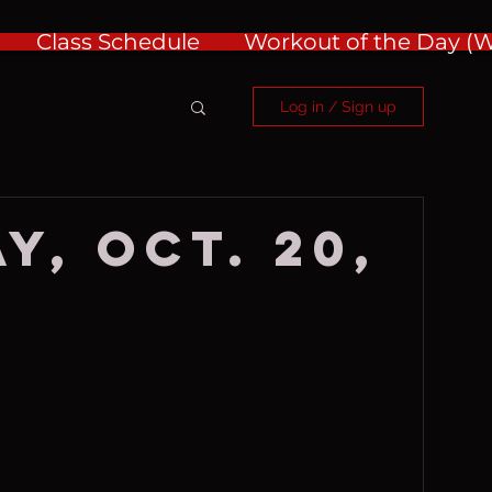
Class Schedule
Workout of the Day 
Log in / Sign up
y, Oct. 20,