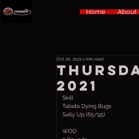
Home
About
Oct 20, 2021
1 min read
Thursda
2021
Skill
Tabata Dying Bugs
Sally Up (65/95)
WOD