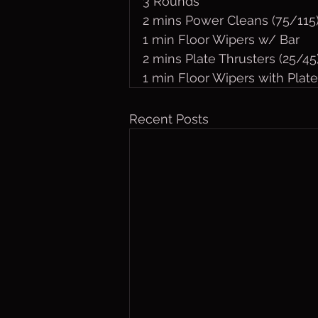
3 Rounds
2 mins Power Cleans (75/115
1 min Floor Wipers w/ Bar
2 mins Plate Thrusters (25/45
1 min Floor Wipers with Plate
Recent Posts