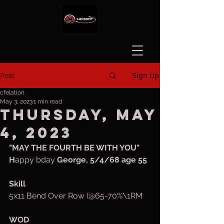
Sign Up
Post
cfelation
May 3, 2023
1 min read
Thursday, May
4, 2023
"MAY THE FOURTH BE WITH YOU"
H
appy bday 
George, 5/4/68 age 55
Skill
5x11 Bend Over Row (@65-70%\1RM
WOD