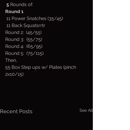
 5 
Rounds of:
Round
1
 11 Power Snatches (35/45)
 11 Back Squatsrrtr
Round 2:  (45/55)
Round 3:  (55/75)
Round 4:  (65/95)
Round 5:  (75/115)
Then,
55 Box Step ups w/ Plates (pinch 
2x10/15)
See All
Recent Posts