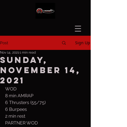
Sign Up
Post
Nov 14, 2021
1 min read
Sunday,
November 14,
2021
WOD
8 min AMRAP
6 Thrusters (55/75)
6 Burpees
2 min rest
PARTNER WOD