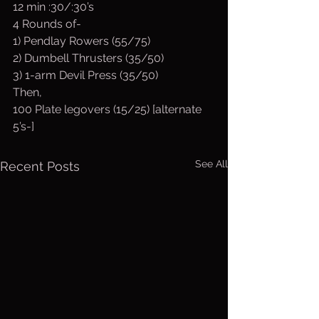
12 min :30/:30’s
4 Rounds of-
1) Pendlay Rowers (55/75)
2) Dumbell Thrusters (35/50)
3) 1-arm Devil Press (35/50)
Then,
100 Plate legovers (15/25) [alternate 
5’s-]
See All
Recent Posts