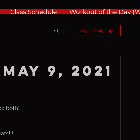
Class Schedule
Workout of the Day 
Log in / Sign up
May 9, 2021
ox both)
ats!!!