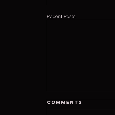
Recent Posts
Thurs. Aug. 6,
Comments
2026