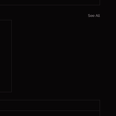
See All