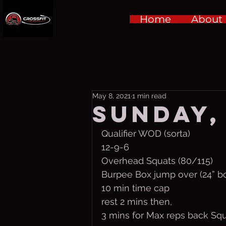
Home
About
May 8, 2021
1 min read
Sunday, 
Qualifier WOD (sorta)
12-9-6
Overhead Squats (80/115)
Burpee Box jump over (24” b
10 min time cap
rest 2 mins then,
3 mins for Max reps back Squ