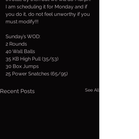
I am scheduling it for Monday and if 
you do it, do not feel unworthy if you 
must modify!!!
Sunday’s WOD:
2 Rounds
40 Wall Balls
35 KB High Pull (35/53)
30 Box Jumps
25 Power Snatches (65/95)
See All
Recent Posts