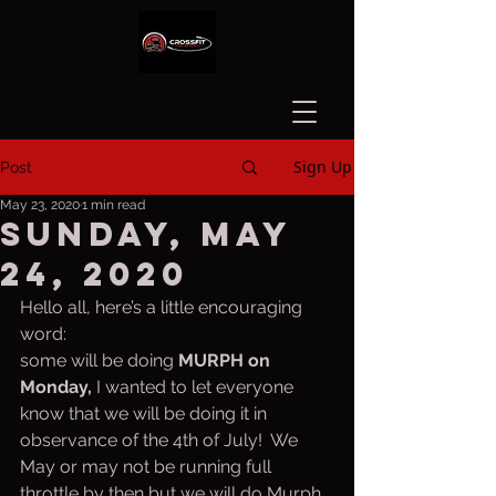
Sign Up
Post
May 23, 2020
1 min read
Sunday, May
24, 2020
Hello all, here’s a little encouraging 
word:
some will be doing 
MURPH on 
Monday, 
I wanted to let everyone 
know that we will be doing it in 
observance of the 4th of July!  We 
May or may not be running full 
throttle by then but we will do Murph. 