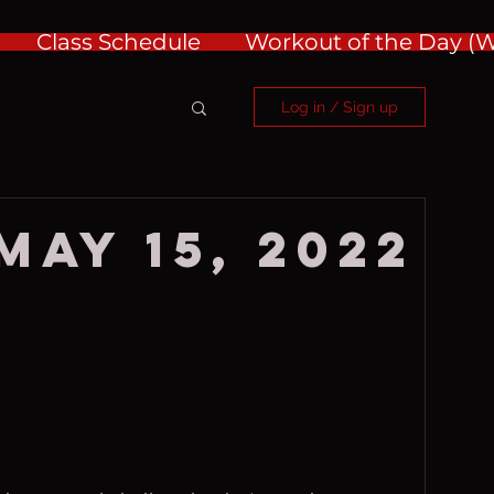
Class Schedule
Workout of the Day 
Log in / Sign up
May 15, 2022