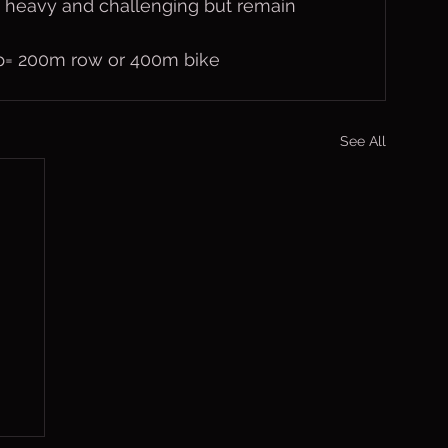
 heavy and challenging but remain 
lap= 200m row or 400m bike
See All