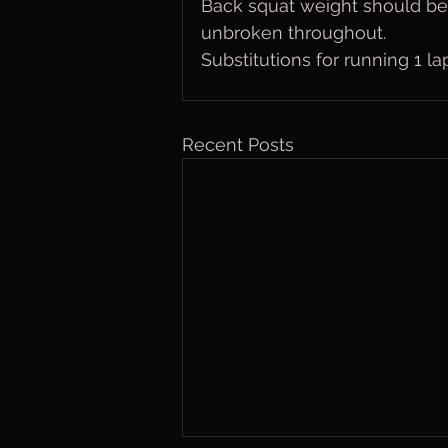
Back squat weight should be
unbroken throughout.  
Substitutions for running 1 
Recent Posts