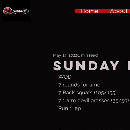
Home
About
May 14, 2022
1 min read
Sunday 
WOD
7 rounds for time:
7 Back squats (105/155)
7 1 arm devil presses (35/50)
Run 1 lap 