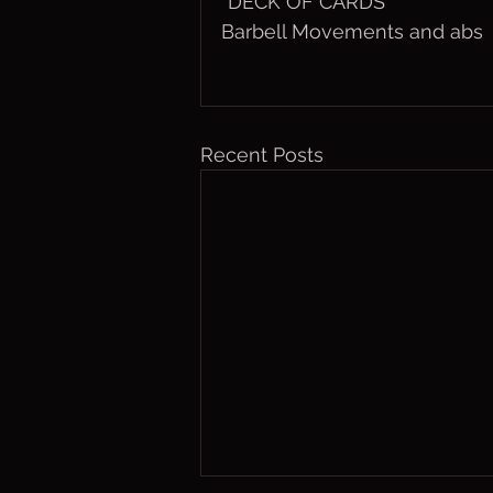
”DECK OF CARDS”
Barbell Movements and abs
Recent Posts