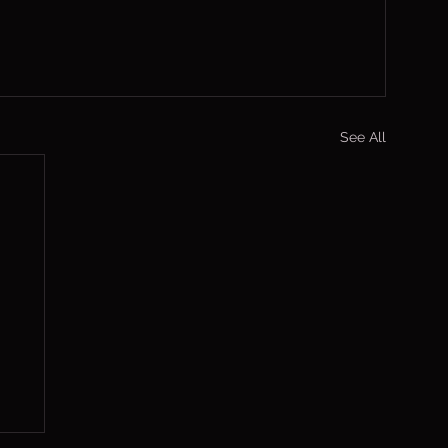
See All