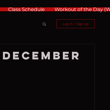
Class Schedule
Workout of the Day 
Log in / Sign up
 December