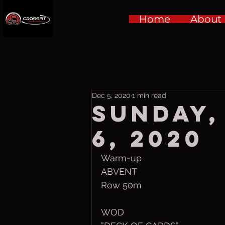
Home
About
Dec 5, 2020
1 min read
Sunday,
6, 2020
Warm-up
ABVENT 
Row 50m
WOD