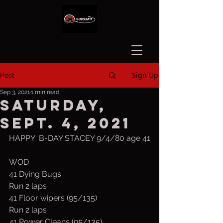
Sign Up
Post
Sep 3, 2021
1 min read
Saturday,
Sept. 4, 2021
HAPPY  B-DAY STACEY 9/4/80 age 41
WOD
41 Dying Bugs
Run 2 laps
41 Floor wipers (95/135)
Run 2 laps
41 Power Cleans (95/135)