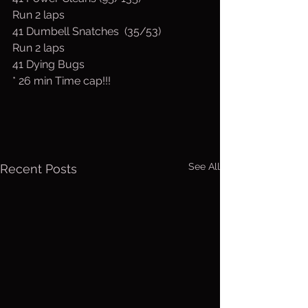
Run 2 laps
41 Dumbell Snatches  (35/53)
Run 2 laps
41 Dying Bugs
* 26 min Time cap!!!
See All
Recent Posts