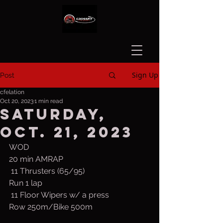
Sign Up
Post
cfelation
Oct 20, 2023
1 min read
Saturday,
Oct. 21, 2023
WOD
20 min AMRAP
 11 Thrusters (65/95)
Run 1 lap
 11 Floor Wipers w/ a press
Row 250m/Bike 500m