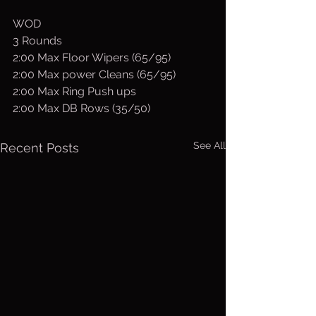
WOD
3 Rounds
2:00 Max Floor Wipers (65/95)
2:00 Max power Cleans (65/95)
2:00 Max Ring Push ups
2:00 Max DB Rows (35/50)
See All
Recent Posts