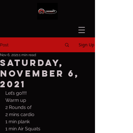
Sign Up
Post
Nov 6, 2021
1 min read
Saturday,
November 6,
2021
Let’s go!!!!
Warm up 
2 Rounds of
2 mins cardio
1 min plank
1 min Air Squats