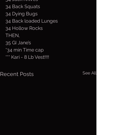
34 Back Squats
34 Dying Bugs
34 Back loaded Lunges
34 Hollow Rocks
THEN,
35 GI Jane’s 
*34 min Time cap
*** Kari - 8 Lb Vest!!!!
See All
Recent Posts