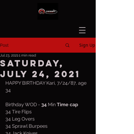
Sign Up
Post
Jul 23, 2021
1 min read
Saturday,
July 24, 2021
HAPPY BIRTHDAY Kari, 7/24/87, age 
34
Birthday WOD - 
34
 Min 
Time cap
34 Tire Flips
34 Leg Overs
34 Sprawl Burpees
34 Jack Knives